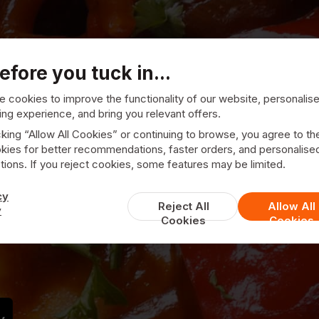
efore you tuck in...
 cookies to improve the functionality of our website, personalis
ng experience, and bring you relevant offers.
cking “Allow All Cookies” or continuing to browse, you agree to th
kies for better recommendations, faster orders, and personalise
178 Chinese
ions. If you reject cookies, some features may be limited.
cy
Reject All
Allow All
y
Cookies
Cookies