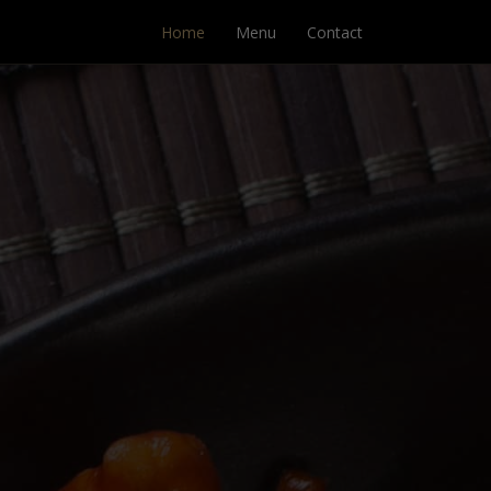
Home
Menu
Contact