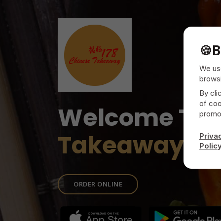
🍪
B
We use
browsi
By cli
of coo
Welcome To
promot
Takeaway
Priva
Polic
ORDER ONLINE