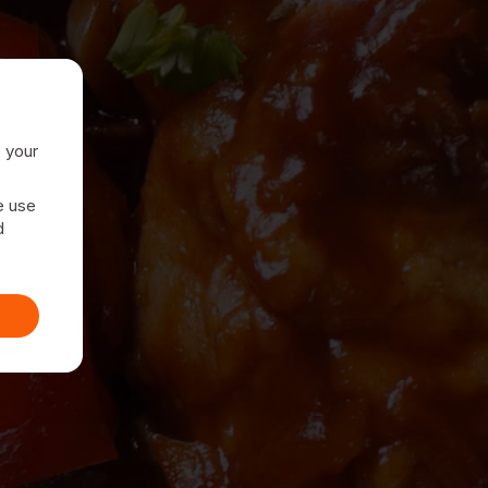
e your
e use
d