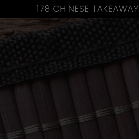
178 CHINESE TAKEAWAY